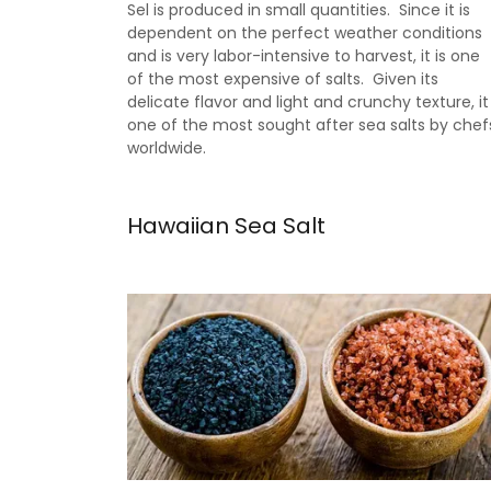
Sel is produced in small quantities. Since it is
dependent on the perfect weather conditions
and is very labor-intensive to harvest, it is one
of the most expensive of salts. Given its
delicate flavor and light and crunchy texture, it
one of the most sought after sea salts by chef
worldwide.
Hawaiian Sea Salt