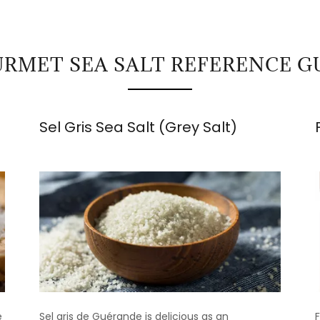
RMET SEA SALT REFERENCE G
Sel Gris Sea Salt (Grey Salt)
e
Sel gris de Guérande is delicious as an