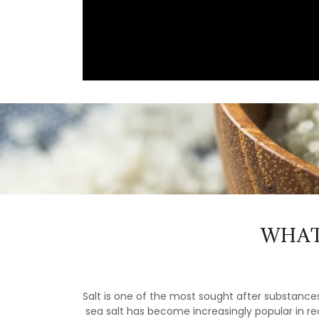
WHAT
Salt is one of the most sought after substances
sea salt has become increasingly popular in rec