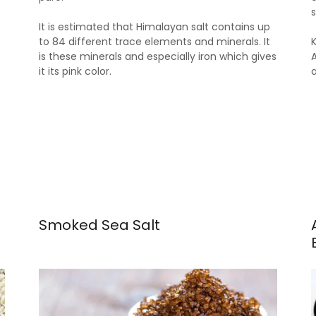
It is estimated that Himalayan salt contains up
to 84 different trace elements and minerals. It
is these minerals and especially iron which gives
it its pink color.
Smoked Sea Salt