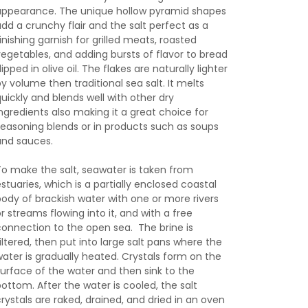
appearance. The unique hollow pyramid shapes
add a crunchy flair and the salt perfect as a
inishing garnish for grilled meats, roasted
vegetables, and adding bursts of flavor to bread
ipped in olive oil. The flakes are naturally lighter
by volume then traditional sea salt. It melts
quickly and blends well with other dry
ingredients also making it a great choice for
seasoning blends or in products such as soups
and sauces.
To make the salt, seawater is taken from
estuaries, which is a partially enclosed coastal
body of brackish water with one or more rivers
r streams flowing into it, and with a free
connection to the open sea. The brine is
filtered, then put into large salt pans where the
water is gradually heated. Crystals form on the
surface of the water and then sink to the
bottom. After the water is cooled, the salt
crystals are raked, drained, and dried in an oven