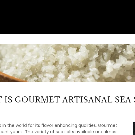
 IS GOURMET ARTISANAL SEA 
 in the world for its flavor enhancing qualities. Gourmet
ent years. The variety of sea salts available are almost