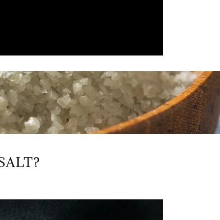
SALT?