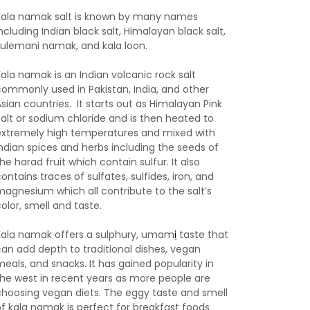
Kala namak salt is known by many names
ncluding Indian black salt, Himalayan black salt,
sulemani namak, and kala loon.
Kala namak is an Indian volcanic rock salt
commonly used in Pakistan, India, and other
Asian countries. It starts out as Himalayan Pink
Salt or sodium chloride and is then heated to
extremely high temperatures and mixed with
Indian spices and herbs including the seeds of
he harad fruit which contain sulfur. It also
ontains traces of sulfates, sulfides, iron, and
magnesium which all contribute to the salt’s
color, smell and taste.
Kala namak offers a sulphury, umam
i
taste that
can add depth to traditional dishes, vegan
meals, and snacks. It has gained popularity in
the west in recent years as more people are
choosing vegan diets. The eggy taste and smell
of kala namak is perfect for breakfast foods