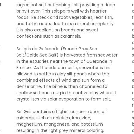
l
ingredient salt or finishing salt providing a deep
briny flavor. This salt pairs well with heartier
foods like steak and root vegetables, lean fish,
f
and fatty meats due to its mineral complexity.
It is also excellent on breads and sweet
d
confections such as caramels.
d
Sel gris de Guérande (French Grey Sea
Salt/Celtic Sea Salt) is harvested from seawater
e
in the estuaries near the town of Guérande in
France. As the tide comes in, seawater is first
allowed to settle in clay silt ponds where the
d
combined effects of wind and sun form a
dense brine. The brine is then channeled to
shallow salt pans dug in the native clay where it
o
crystallizes via solar evaporation to form salt.
Sel Gris contains a higher concentration of
minerals such as calcium, iron, zinc,
magnesium, manganese, and potassium
e
resulting in the light grey mineral coloring.