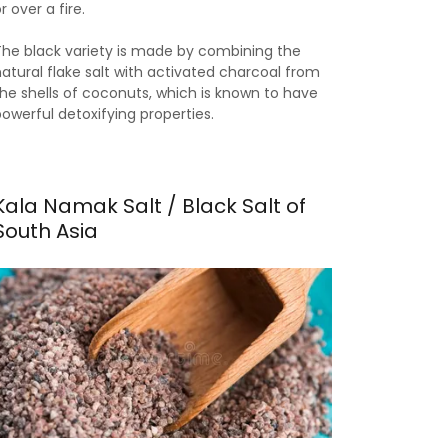
r over a fire.
The black variety is made by combining the
natural flake salt with activated charcoal from
the shells of coconuts, which is known to have
powerful detoxifying properties.
Kala Namak Salt / Black Salt of
South Asia