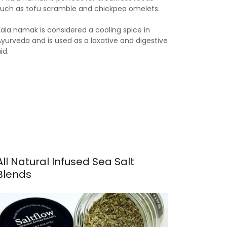
such as tofu scramble and chickpea omelets.
Kala namak is considered a cooling spice in
Ayurveda and is used as a laxative and digestive
aid.
All Natural Infused Sea Salt
Blends