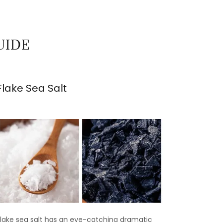
UIDE
Flake Sea Salt
Flake sea salt has an eye-catching dramatic