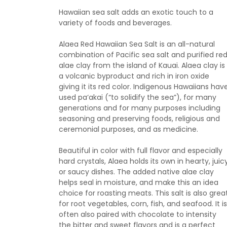
Hawaiian sea salt adds an exotic touch to a
variety of foods and beverages.
Alaea Red Hawaiian Sea Salt is an all-natural
combination of Pacific sea salt and purified re
alae clay from the island of Kauai. Alaea clay is
a volcanic byproduct and rich in iron oxide
giving it its red color. Indigenous Hawaiians hav
used pa‘akai (“to solidify the sea”), for many
generations and for many purposes including
seasoning and preserving foods, religious and
ceremonial purposes, and as medicine.
Beautiful in color with full flavor and especially
hard crystals, Alaea holds its own in hearty, juicy
or saucy dishes. The added native alae clay
helps seal in moisture, and make this an idea
choice for roasting meats. This salt is also grea
for root vegetables, corn, fish, and seafood. It is
often also paired with chocolate to intensity
the bitter and sweet flavors and is a perfect