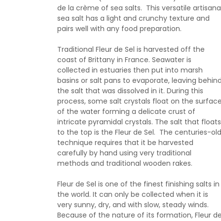
de la crème of sea salts. This versatile artisana
sea salt has a light and crunchy texture and
pairs well with any food preparation.
Traditional Fleur de Sel is harvested off the
coast of Brittany in France. Seawater is
collected in estuaries then put into marsh
basins or salt pans to evaporate, leaving behin
the salt that was dissolved in it. During this
process, some salt crystals float on the surfac
of the water forming a delicate crust of
intricate pyramidal crystals. The salt that floats
to the top is the Fleur de Sel. The centuries-ol
technique requires that it be harvested
carefully by hand using very traditional
methods and traditional wooden rakes.
Fleur de Sel is one of the finest finishing salts in
the world. It can only be collected when it is
very sunny, dry, and with slow, steady winds.
Because of the nature of its formation, Fleur d