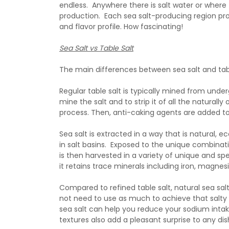
endless. Anywhere there is salt water or where 
production. Each sea salt-producing region prod
and flavor profile. How fascinating!
Sea Salt vs Table Salt
The main differences between sea salt and table
Regular table salt is typically mined from unde
mine the salt and to strip it of all the natural
process. Then, anti-caking agents are added to 
Sea salt is extracted in a way that is natural, 
in salt basins. Exposed to the unique combinati
is then harvested in a variety of unique and sp
it retains trace minerals including iron, magn
Compared to refined table salt, natural sea salt
not need to use as much to achieve that salty f
sea salt can help you reduce your sodium inta
textures also add a pleasant surprise to any 