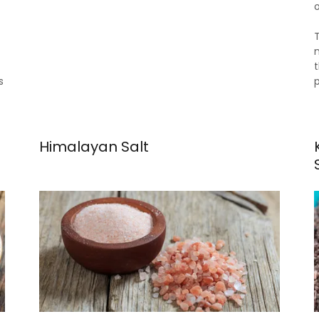
o
s
Himalayan Salt