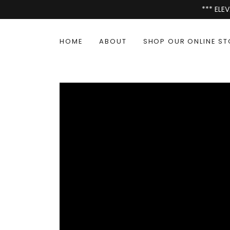
*** EL
HOME
ABOUT
SHOP OUR ONLINE ST