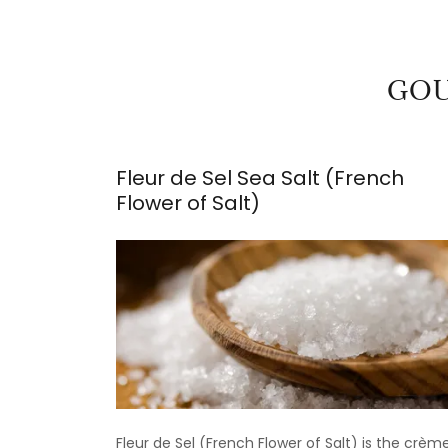
GOU
Fleur de Sel Sea Salt (French
Flower of Salt)
Fleur de Sel (French Flower of Salt) is the crèm