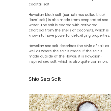
cocktail salt.
Hawaiian black salt (sometimes called black
“lava” salt) is also made from evaporated sea
water. The salt is coated with activated
charcoal from the shells of coconuts, which is
known to have powerful detoxifying properties.
Hawaiian sea salt describes the style of salt as
well as where the salt is made. If the salt is
made outside of the Hawaii, it is Hawaiian-
inspired sea salt, which is also quite common.
Shio Sea Salt