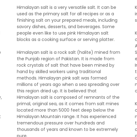
Himalayan salt is a very versatile salt. It can be
used as the primary salt for all recipes or as a
i
finishing salt on your prepared meals, including
savory dishes, desserts, and beverages. Some
d
people even like to use pink Himalayan salt
blocks as a cooking surface or serving platter.
e
Himalayan salt is a rock salt (halite) mined from
the Punjab region of Pakistan. It is made from
rock crystals of salt that have been mined by
hand by skilled workers using traditional
t
methods. Himalayan pink salt was formed
c
millions of years ago when a sea spreading over
this region dried up. It is believed that
,
Himalayan salt is composed of remnants of the
primal, original sea, as it comes from salt mines
located more than 5000 feet deep below the
t
Himalayan Mountain range. It has experienced
tremendous pressure over hundreds and
thousands of years and known to be extremely
pure.