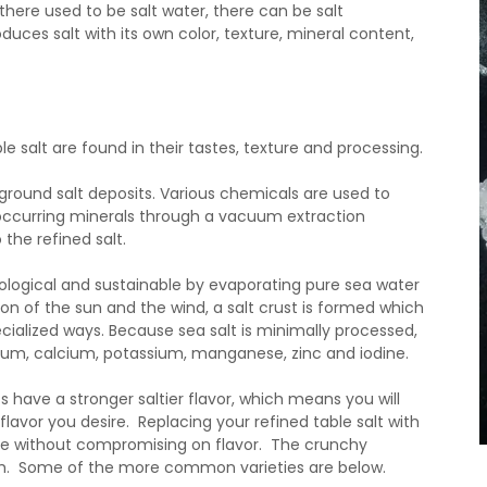
there used to be salt water, there can be salt
uces salt with its own color, texture, mineral content,
 salt are found in their tastes, texture and processing.
rground salt deposits. Various chemicals are used to
ly occurring minerals through a vacuum extraction
the refined salt.
ecological and sustainable by evaporating pure sea water
on of the sun and the wind, a salt crust is formed which
ecialized ways. Because sea salt is minimally processed,
esium, calcium, potassium, manganese, zinc and iodine.
s have a stronger saltier flavor, which means you will
lavor you desire. Replacing your refined table salt with
ke without compromising on flavor. The crunchy
dish. Some of the more common varieties are below.