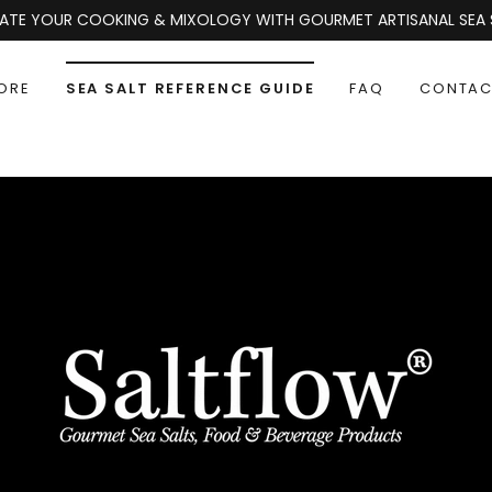
EVATE YOUR COOKING & MIXOLOGY WITH GOURMET ARTISANAL SEA S
ORE
SEA SALT REFERENCE GUIDE
FAQ
CONTAC