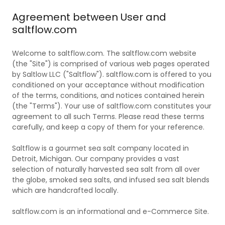
Agreement between User and
saltflow.com
Welcome to saltflow.com. The saltflow.com website
(the "Site") is comprised of various web pages operated
by Saltlow LLC ("Saltflow"). saltflow.com is offered to you
conditioned on your acceptance without modification
of the terms, conditions, and notices contained herein
(the "Terms"). Your use of saltflow.com constitutes your
agreement to all such Terms. Please read these terms
carefully, and keep a copy of them for your reference.
Saltflow is a gourmet sea salt company located in
Detroit, Michigan. Our company provides a vast
selection of naturally harvested sea salt from all over
the globe, smoked sea salts, and infused sea salt blends
which are handcrafted locally.
saltflow.com is an informational and e-Commerce Site.