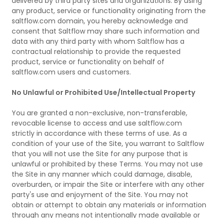
delivered by third party sites and organizations. By using
any product, service or functionality originating from the
saltflow.com domain, you hereby acknowledge and
consent that Saltflow may share such information and
data with any third party with whom Saltflow has a
contractual relationship to provide the requested
product, service or functionality on behalf of
saltflow.com users and customers.
No Unlawful or Prohibited Use/Intellectual Property
You are granted a non-exclusive, non-transferable,
revocable license to access and use saltflow.com
strictly in accordance with these terms of use. As a
condition of your use of the Site, you warrant to Saltflow
that you will not use the Site for any purpose that is
unlawful or prohibited by these Terms. You may not use
the Site in any manner which could damage, disable,
overburden, or impair the Site or interfere with any other
party's use and enjoyment of the Site. You may not
obtain or attempt to obtain any materials or information
through any means not intentionally made available or