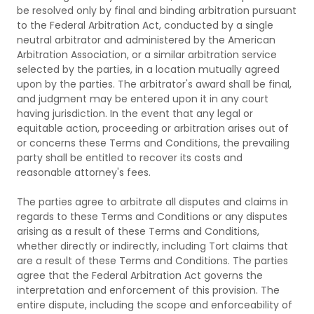
be resolved only by final and binding arbitration pursuant
to the Federal Arbitration Act, conducted by a single
neutral arbitrator and administered by the American
Arbitration Association, or a similar arbitration service
selected by the parties, in a location mutually agreed
upon by the parties. The arbitrator's award shall be final,
and judgment may be entered upon it in any court
having jurisdiction. In the event that any legal or
equitable action, proceeding or arbitration arises out of
or concerns these Terms and Conditions, the prevailing
party shall be entitled to recover its costs and
reasonable attorney's fees.
The parties agree to arbitrate all disputes and claims in
regards to these Terms and Conditions or any disputes
arising as a result of these Terms and Conditions,
whether directly or indirectly, including Tort claims that
are a result of these Terms and Conditions. The parties
agree that the Federal Arbitration Act governs the
interpretation and enforcement of this provision. The
entire dispute, including the scope and enforceability of