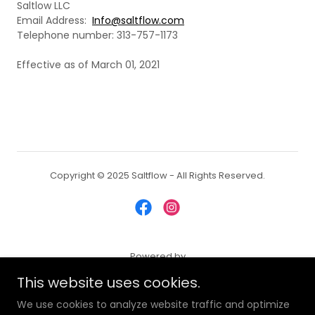
Saltlow LLC
Email Address:
Info@saltflow.com
Telephone number: 313-757-1173
Effective as of March 01, 2021
Copyright © 2025 Saltflow - All Rights Reserved.
Powered by
This website uses cookies.
We use cookies to analyze website traffic and optimize
SHIPPING & RETURN POLICY