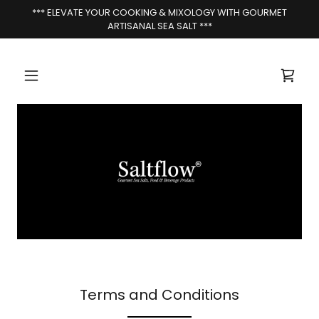
*** ELEVATE YOUR COOKING & MIXOLOGY WITH GOURMET
ARTISANAL SEA SALT ***
Terms and Conditions