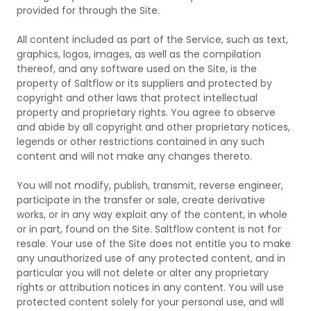
provided for through the Site.
All content included as part of the Service, such as text,
graphics, logos, images, as well as the compilation
thereof, and any software used on the Site, is the
property of Saltflow or its suppliers and protected by
copyright and other laws that protect intellectual
property and proprietary rights. You agree to observe
and abide by all copyright and other proprietary notices,
legends or other restrictions contained in any such
content and will not make any changes thereto.
You will not modify, publish, transmit, reverse engineer,
participate in the transfer or sale, create derivative
works, or in any way exploit any of the content, in whole
or in part, found on the Site. Saltflow content is not for
resale. Your use of the Site does not entitle you to make
any unauthorized use of any protected content, and in
particular you will not delete or alter any proprietary
rights or attribution notices in any content. You will use
protected content solely for your personal use, and will