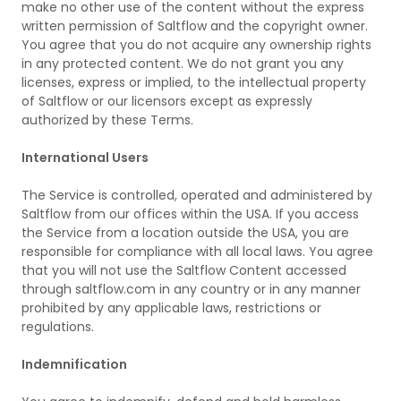
make no other use of the content without the express
written permission of Saltflow and the copyright owner.
You agree that you do not acquire any ownership rights
in any protected content. We do not grant you any
licenses, express or implied, to the intellectual property
of Saltflow or our licensors except as expressly
authorized by these Terms.
International Users
The Service is controlled, operated and administered by
Saltflow from our offices within the USA. If you access
the Service from a location outside the USA, you are
responsible for compliance with all local laws. You agree
that you will not use the Saltflow Content accessed
through saltflow.com in any country or in any manner
prohibited by any applicable laws, restrictions or
regulations.
Indemnification