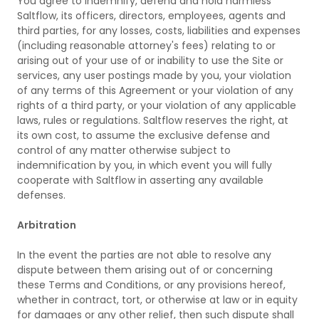
You agree to indemnify, defend and hold harmless
Saltflow, its officers, directors, employees, agents and
third parties, for any losses, costs, liabilities and expenses
(including reasonable attorney's fees) relating to or
arising out of your use of or inability to use the Site or
services, any user postings made by you, your violation
of any terms of this Agreement or your violation of any
rights of a third party, or your violation of any applicable
laws, rules or regulations. Saltflow reserves the right, at
its own cost, to assume the exclusive defense and
control of any matter otherwise subject to
indemnification by you, in which event you will fully
cooperate with Saltflow in asserting any available
defenses.
Arbitration
In the event the parties are not able to resolve any
dispute between them arising out of or concerning
these Terms and Conditions, or any provisions hereof,
whether in contract, tort, or otherwise at law or in equity
for damages or any other relief, then such dispute shall