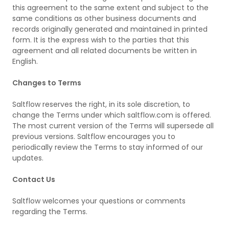
this agreement to the same extent and subject to the
same conditions as other business documents and
records originally generated and maintained in printed
form. It is the express wish to the parties that this
agreement and all related documents be written in
English.
Changes to Terms
Saltflow reserves the right, in its sole discretion, to
change the Terms under which saltflow.com is offered.
The most current version of the Terms will supersede all
previous versions. Saltflow encourages you to
periodically review the Terms to stay informed of our
updates.
Contact Us
Saltflow welcomes your questions or comments
regarding the Terms.