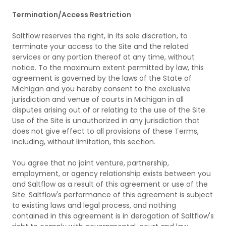
Termination/Access Restriction
Saltflow reserves the right, in its sole discretion, to
terminate your access to the Site and the related
services or any portion thereof at any time, without
notice. To the maximum extent permitted by law, this
agreement is governed by the laws of the State of
Michigan and you hereby consent to the exclusive
jurisdiction and venue of courts in Michigan in all
disputes arising out of or relating to the use of the Site.
Use of the Site is unauthorized in any jurisdiction that
does not give effect to all provisions of these Terms,
including, without limitation, this section.
You agree that no joint venture, partnership,
employment, or agency relationship exists between you
and Saltflow as a result of this agreement or use of the
Site. Saltflow's performance of this agreement is subject
to existing laws and legal process, and nothing
contained in this agreement is in derogation of Saltflow's