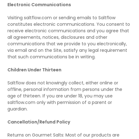
Electronic Communications
Visiting saltflow.com or sending emails to Saltflow
constitutes electronic communications. You consent to
receive electronic communications and you agree that
all agreements, notices, disclosures and other
communications that we provide to you electronically,
via email and on the Site, satisfy any legal requirement
that such communications be in writing.
Children Under Thirteen
Saltflow does not knowingly collect, either online or
offline, personal information from persons under the
age of thirteen. If you are under 18, you may use
saltflow.com only with permission of a parent or
guardian.
Cancellation/Refund Policy
Returns on Gourmet Salts: Most of our products are