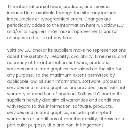
The information, software, products, and services
included in or available through the site may include
inaccuracies or typographical errors. Changes are
periodically added to the information herein. Saltlow LLC
and/or its suppliers may make improvements and/or
changes in the site at any time.
Saltflow LLC and/or its suppliers make no representations
about the suitability, reliability, availability, timeliness, and
accuracy of the information, software, products,
services and related graphics contained on the site for
any purpose. To the maximum extent permitted by
applicable law, all such information, software, products,
services and related graphics are provided "as is" without
warranty or condition of any kind. Saltlow LLC and/or its
suppliers hereby disclaim all warranties and conditions
with regard to this information, software, products,
services and related graphics, including all implied
warranties or conditions of merchantability, fitness for a
particular purpose, title and non-infringement.