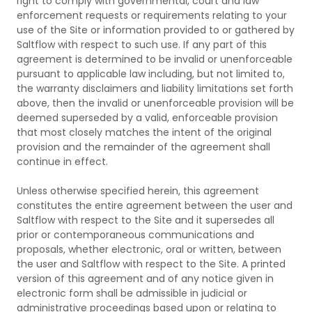
right to comply with governmental, court and law
enforcement requests or requirements relating to your
use of the Site or information provided to or gathered by
Saltflow with respect to such use. If any part of this
agreement is determined to be invalid or unenforceable
pursuant to applicable law including, but not limited to,
the warranty disclaimers and liability limitations set forth
above, then the invalid or unenforceable provision will be
deemed superseded by a valid, enforceable provision
that most closely matches the intent of the original
provision and the remainder of the agreement shall
continue in effect.
Unless otherwise specified herein, this agreement
constitutes the entire agreement between the user and
Saltflow with respect to the Site and it supersedes all
prior or contemporaneous communications and
proposals, whether electronic, oral or written, between
the user and Saltflow with respect to the Site. A printed
version of this agreement and of any notice given in
electronic form shall be admissible in judicial or
administrative proceedings based upon or relating to