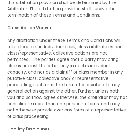
this arbitration provision shall be determined by the
Arbitrator. This arbitration provision shall survive the
termination of these Terms and Conditions.
Class Action Waiver
Any arbitration under these Terms and Conditions will
take place on an individual basis; class arbitrations and
class/representative/collective actions are not
permitted. The parties agree that a party may bring
claims against the other only in each's individual
capacity, and not as a plaintiff or class member in any
putative class, collective and/ or representative
proceeding, such as in the form of a private attorney
general action against the other. Further, unless both
you and Saltflow agree otherwise, the arbitrator may not
consolidate more than one person's claims, and may
not otherwise preside over any form of a representative
or class proceeding.
Liability Disclaimer