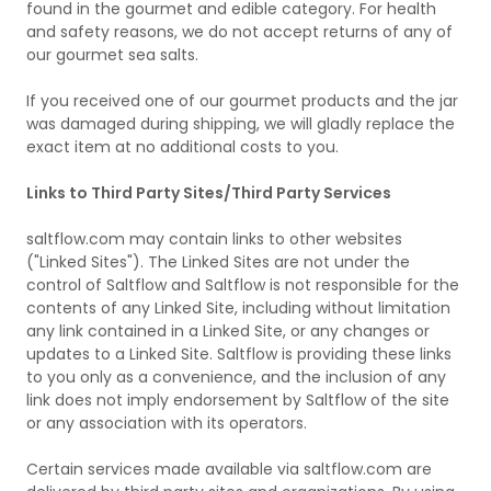
found in the gourmet and edible category. For health
and safety reasons, we do not accept returns of any of
our gourmet sea salts.
If you received one of our gourmet products and the jar
was damaged during shipping, we will gladly replace the
exact item at no additional costs to you.
Links to Third Party Sites/Third Party Services
saltflow.com may contain links to other websites
("Linked Sites"). The Linked Sites are not under the
control of Saltflow and Saltflow is not responsible for the
contents of any Linked Site, including without limitation
any link contained in a Linked Site, or any changes or
updates to a Linked Site. Saltflow is providing these links
to you only as a convenience, and the inclusion of any
link does not imply endorsement by Saltflow of the site
or any association with its operators.
Certain services made available via saltflow.com are