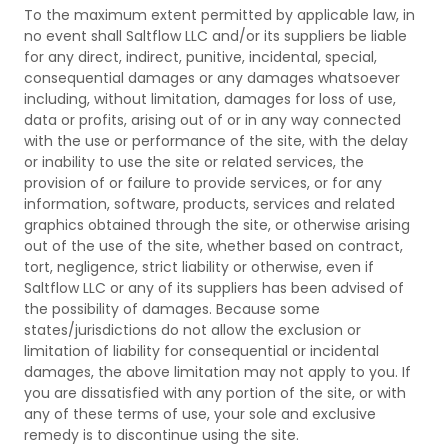
To the maximum extent permitted by applicable law, in
no event shall Saltflow LLC and/or its suppliers be liable
for any direct, indirect, punitive, incidental, special,
consequential damages or any damages whatsoever
including, without limitation, damages for loss of use,
data or profits, arising out of or in any way connected
with the use or performance of the site, with the delay
or inability to use the site or related services, the
provision of or failure to provide services, or for any
information, software, products, services and related
graphics obtained through the site, or otherwise arising
out of the use of the site, whether based on contract,
tort, negligence, strict liability or otherwise, even if
Saltflow LLC or any of its suppliers has been advised of
the possibility of damages. Because some
states/jurisdictions do not allow the exclusion or
limitation of liability for consequential or incidental
damages, the above limitation may not apply to you. If
you are dissatisfied with any portion of the site, or with
any of these terms of use, your sole and exclusive
remedy is to discontinue using the site.